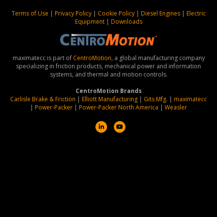
Terms of Use
|
Privacy Policy
|
Cookie Policy
|
Diesel Engines
|
Electric
Equipment
|
Downloads
maximatecc is part of
CentroMotion
, a global manufacturing company
specializing in friction products, mechanical power and information
systems, and thermal and motion controls.
CentroMotion Brands
Carlisle Brake & Friction
|
Elliott Manufacturing
|
Gits Mfg.
|
maximatecc
|
Power-Packer
|
Power-Packer North America
|
Weasler
L
Y
i
o
n
u
k
t
e
u
d
b
i
e
n