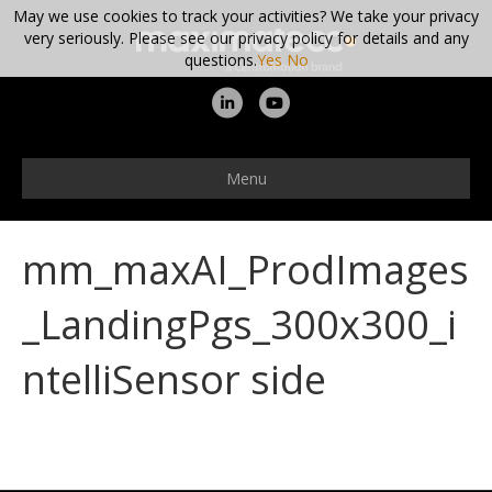
May we use cookies to track your activities? We take your privacy
very seriously. Please see our privacy policy for details and any
questions.
Yes
No
L
Y
i
o
n
u
Menu
k
t
e
u
mm_maxAI_ProdImages
d
b
i
e
_LandingPgs_300x300_i
n
ntelliSensor side