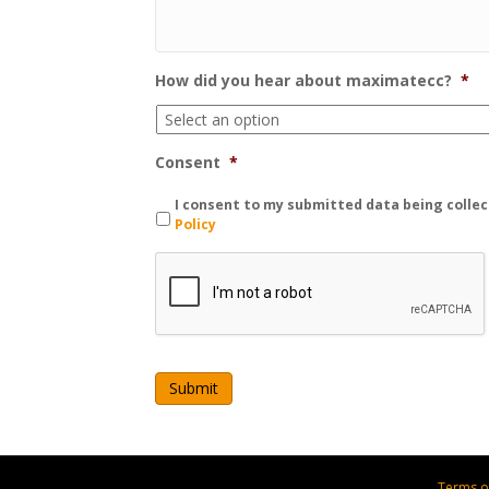
How did you hear about maximatecc?
*
Consent
*
I consent to my submitted data being collec
Policy
C
A
P
T
C
H
A
Terms o