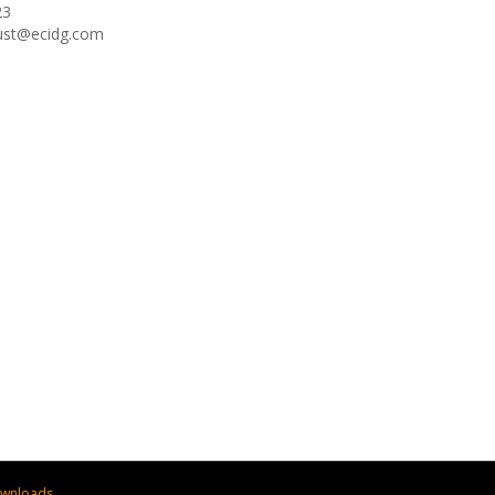
23
oust@ecidg.com
wnloads