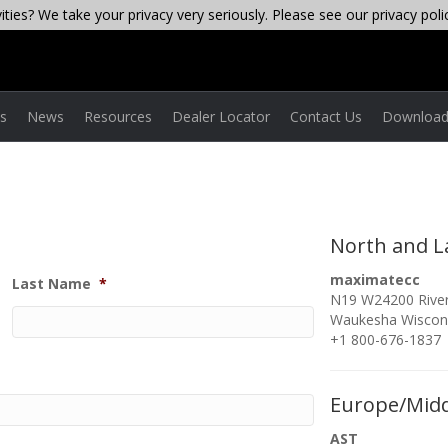
ties? We take your privacy very seriously. Please see our privacy poli
es
News
Resources
Dealer Locator
Contact Us
Download
North and L
maximatecc
Last Name
*
N19 W24200 River
Waukesha Wiscon
+1 800-676-1837
Europe/Midd
AST