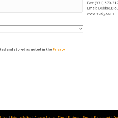
Fax: (931) 670-31
Email: Debbie.Bi
www.ecidg.com
ted and stored as noted in the
Privacy
f Use
|
Privacy Policy
|
Cookie Policy
|
Diesel Engines
|
Electric Equipment
|
Do