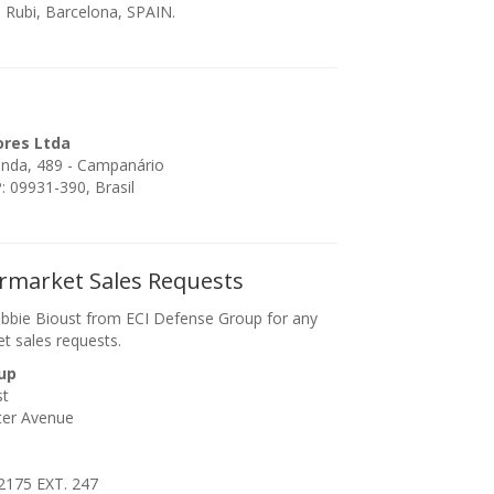
 Rubi, Barcelona, SPAIN.
ores Ltda
enda, 489 - Campanário
 09931-390, Brasil
ermarket Sales Requests
bbie Bioust from ECI Defense Group for any
et sales requests.
up
st
ter Avenue
2175 EXT. 247