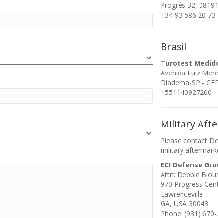
Progrés 32, 08191
+34 93 586 20 73
Brasil
Turotest Medid
Avenida Luiz Mer
Diadema-SP - CEP:
+551140927200
Military Aft
Please contact De
military aftermark
ECI Defense Gro
Attn: Debbie Biou
970 Progress Cen
Lawrenceville
GA, USA 30043
Phone: (931) 670-