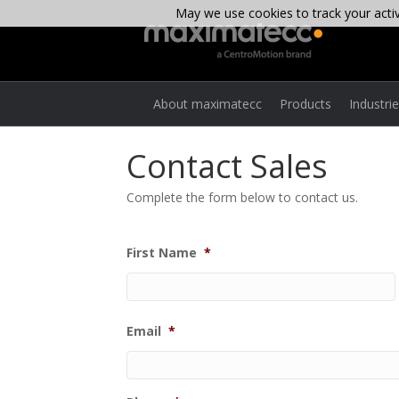
May we use cookies to track your activi
About maximatecc
Products
Industri
Contact Sales
Complete the form below to contact us.
First Name
*
Email
*