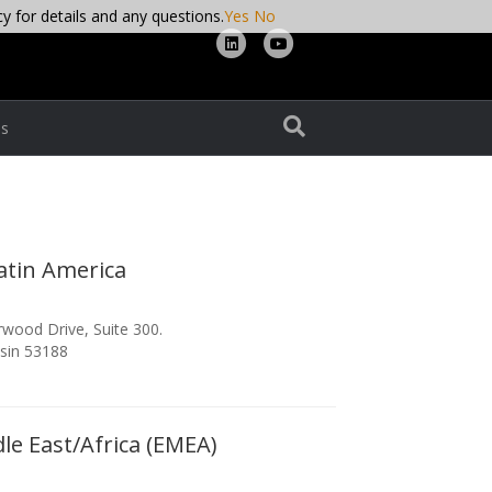
cy for details and any questions.
Yes
No
Linkedin
Youtube
s
atin America
wood Drive, Suite 300.
sin 53188
le East/Africa (EMEA)