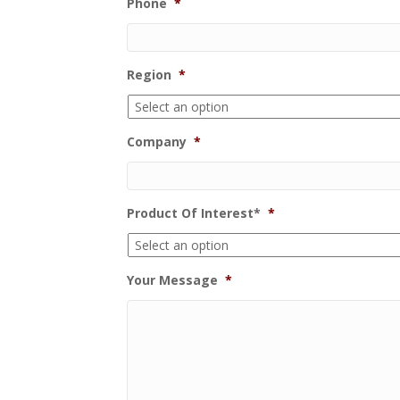
Phone
*
Region
*
Company
*
Product Of Interest*
*
Your Message
*