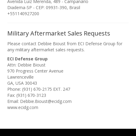
Avenida Luiz Merenda, 489 - Campanário
Diadema-SP - CEP: 09931-390, Brasil
+551140927200
Military Aftermarket Sales Requests
Please contact Debbie Bioust from ECI Defense Group for
any military aftermarket sales requests.
ECI Defense Group
Attn: Debbie Bioust
970 Progress Center Avenue
Lawrenceville
GA, USA 30043
Phone: (931) 670-2175 EXT. 247
Fax: (931) 670-3123
Email: Debbie.Bioust@ecidg.com
www.ecidg.com