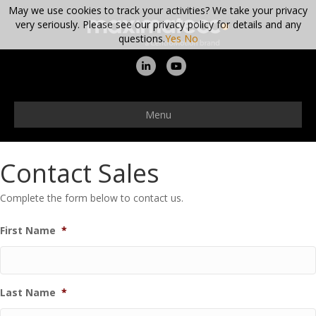
May we use cookies to track your activities? We take your privacy
very seriously. Please see our privacy policy for details and any
questions.
Yes
No
Linkedin
Youtube
Menu
Contact Sales
Complete the form below to contact us.
First Name
*
Last Name
*