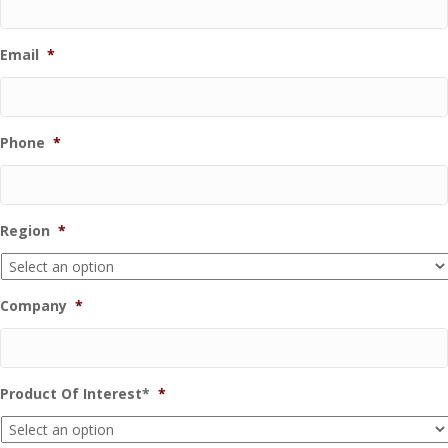
Email
*
Phone
*
Region
*
Company
*
Product Of Interest*
*