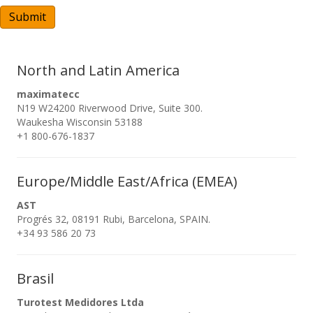
A
Submit
North and Latin America
maximatecc
N19 W24200 Riverwood Drive, Suite 300.
Waukesha Wisconsin 53188
+1 800-676-1837
Europe/Middle East/Africa (EMEA)
AST
Progrés 32, 08191 Rubi, Barcelona, SPAIN.
+34 93 586 20 73
Brasil
Turotest Medidores Ltda