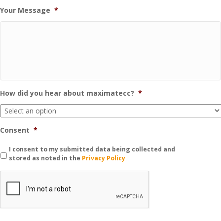
Your Message
*
How did you hear about maximatecc?
*
Consent
*
I consent to my submitted data being collected and
stored as noted in the
Privacy Policy
C
A
P
T
C
H