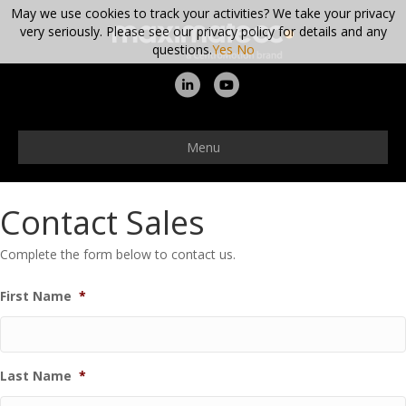
May we use cookies to track your activities? We take your privacy
very seriously. Please see our privacy policy for details and any
questions.
Yes
No
Linkedin
Youtube
Menu
Contact Sales
Complete the form below to contact us.
First Name
*
Last Name
*