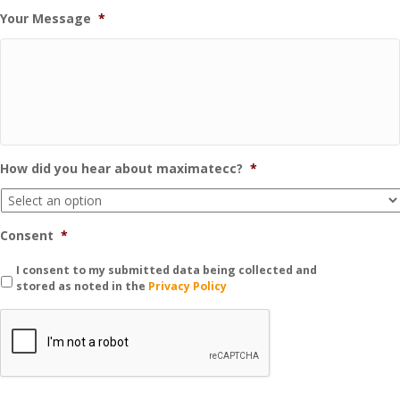
Your Message
*
How did you hear about maximatecc?
*
Consent
*
I consent to my submitted data being collected and
stored as noted in the
Privacy Policy
C
A
P
T
C
H