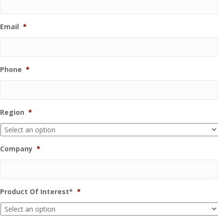
Email
*
Phone
*
Region
*
Company
*
Product Of Interest*
*