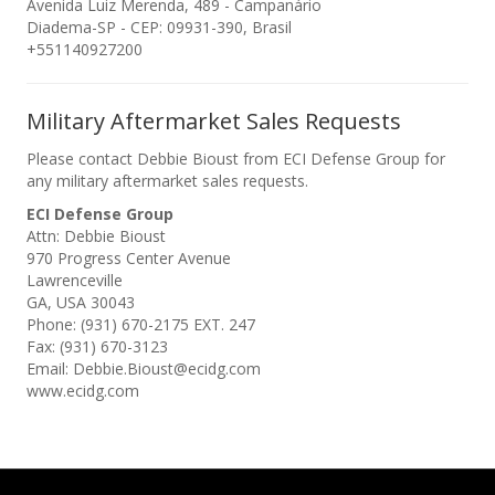
Avenida Luiz Merenda, 489 - Campanário
Diadema-SP - CEP: 09931-390, Brasil
+551140927200
Military Aftermarket Sales Requests
Please contact Debbie Bioust from ECI Defense Group for
any military aftermarket sales requests.
ECI Defense Group
Attn: Debbie Bioust
970 Progress Center Avenue
Lawrenceville
GA, USA 30043
Phone: (931) 670-2175 EXT. 247
Fax: (931) 670-3123
Email: Debbie.Bioust@ecidg.com
www.ecidg.com