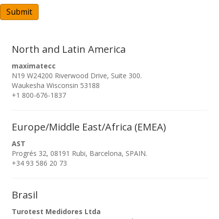
A
Submit
North and Latin America
maximatecc
N19 W24200 Riverwood Drive, Suite 300.
Waukesha Wisconsin 53188
+1 800-676-1837
Europe/Middle East/Africa (EMEA)
AST
Progrés 32, 08191 Rubi, Barcelona, SPAIN.
+34 93 586 20 73
Brasil
Turotest Medidores Ltda