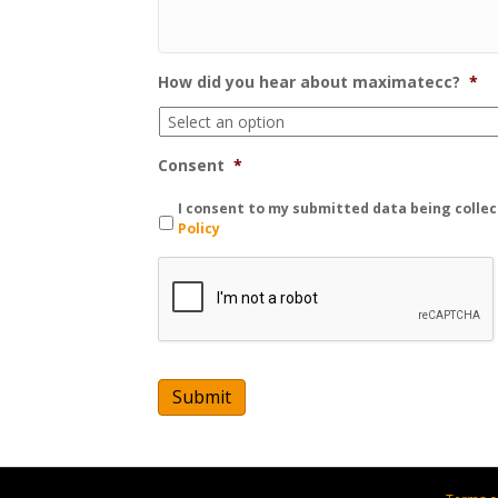
How did you hear about maximatecc?
*
Consent
*
I consent to my submitted data being collec
Policy
C
A
P
T
C
H
A
Submit