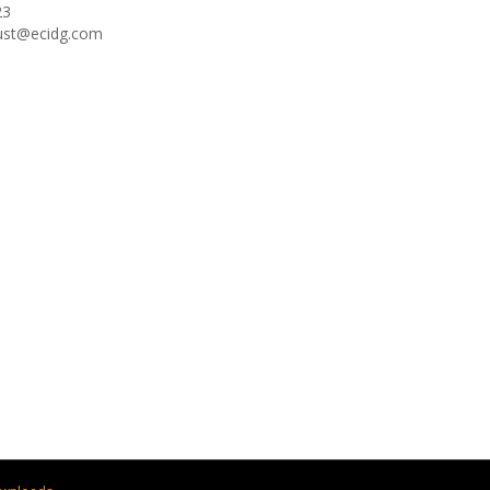
23
oust@ecidg.com