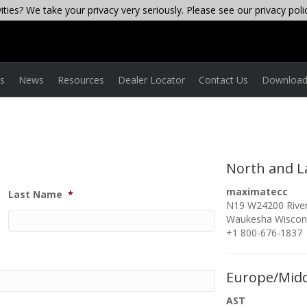
ties? We take your privacy very seriously. Please see our privacy poli
es
News
Resources
Dealer Locator
Contact Us
Download
North and L
maximatecc
Last Name
*
N19 W24200 River
Waukesha Wiscon
+1 800-676-1837
Europe/Midd
AST