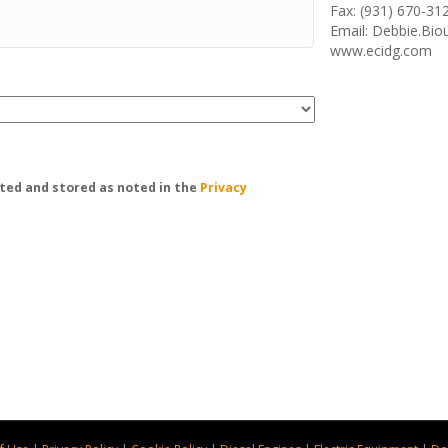
Fax: (931) 670-31
Email: Debbie.Bi
www.ecidg.com
ted and stored as noted in the
Privacy