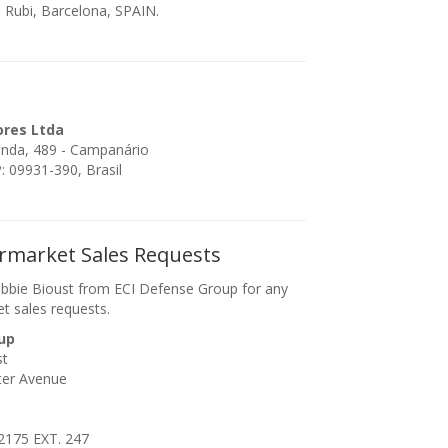
 Rubi, Barcelona, SPAIN.
ores Ltda
enda, 489 - Campanário
 09931-390, Brasil
ermarket Sales Requests
bbie Bioust from ECI Defense Group for any
et sales requests.
up
st
ter Avenue
2175 EXT. 247