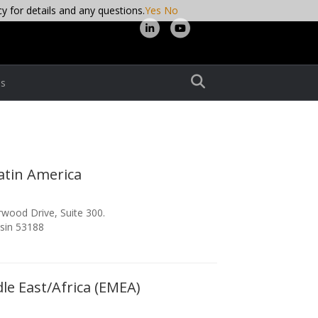
cy for details and any questions.
Yes
No
Linkedin
Youtube
s
atin America
wood Drive, Suite 300.
sin 53188
le East/Africa (EMEA)