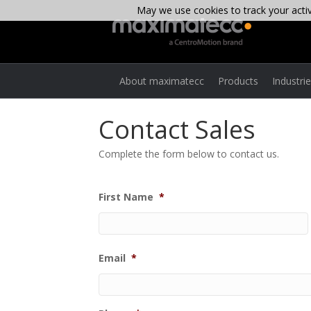
May we use cookies to track your activi
About maximatecc
Products
Industri
Contact Sales
Complete the form below to contact us.
First Name
*
Email
*