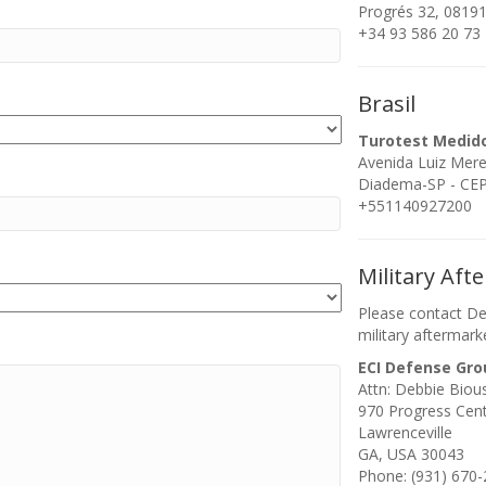
Progrés 32, 08191
+34 93 586 20 73
Brasil
Turotest Medid
Avenida Luiz Mer
Diadema-SP - CEP:
+551140927200
Military Aft
Please contact De
military aftermark
ECI Defense Gro
Attn: Debbie Biou
970 Progress Cen
Lawrenceville
GA, USA 30043
Phone: (931) 670-