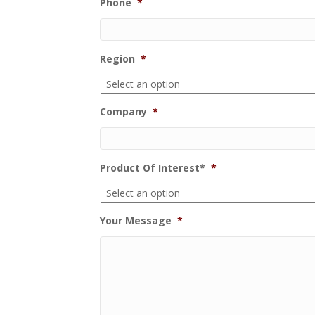
Phone
*
Region
*
Company
*
Product Of Interest*
*
Your Message
*