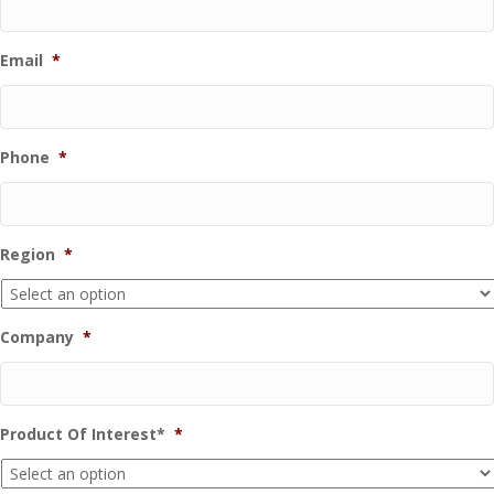
Email
*
Phone
*
Region
*
Company
*
Product Of Interest*
*