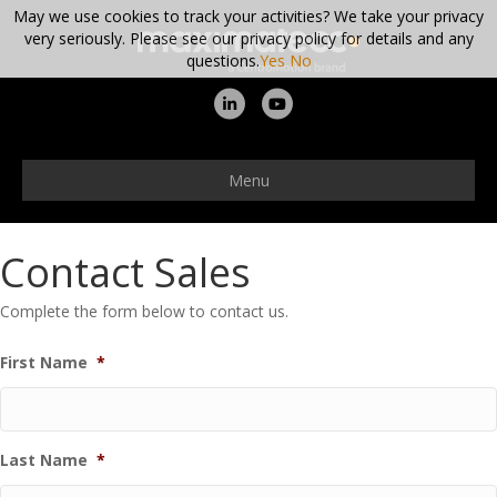
May we use cookies to track your activities? We take your privacy
very seriously. Please see our privacy policy for details and any
questions.
Yes
No
Linkedin
Youtube
Menu
Contact Sales
Complete the form below to contact us.
First Name
*
Last Name
*