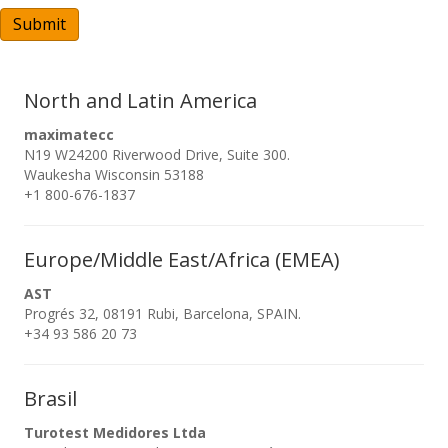
A
Submit
North and Latin America
maximatecc
N19 W24200 Riverwood Drive, Suite 300.
Waukesha Wisconsin 53188
+1 800-676-1837
Europe/Middle East/Africa (EMEA)
AST
Progrés 32, 08191 Rubi, Barcelona, SPAIN.
+34 93 586 20 73
Brasil
Turotest Medidores Ltda