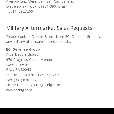
Avenida Luiz Merenda, 489 - Campanário
Diadema-SP - CEP: 09931-390, Brasil
+551140927200
Military Aftermarket Sales Requests
Please contact Debbie Bioust from ECI Defense Group for
any military aftermarket sales requests.
ECI Defense Group
Attn: Debbie Bioust
970 Progress Center Avenue
Lawrenceville
GA, USA 30043
Phone: (931) 670-2175 EXT. 247
Fax: (931) 670-3123
Email: Debbie.Bioust@ecidg.com
www.ecidg.com