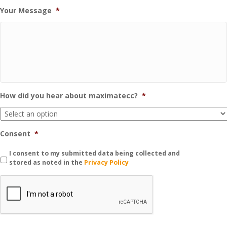
Your Message
*
How did you hear about maximatecc?
*
Consent
*
I consent to my submitted data being collected and
stored as noted in the
Privacy Policy
C
A
P
T
C
H