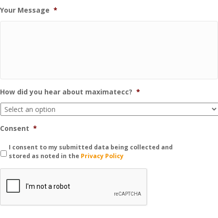
Your Message
*
How did you hear about maximatecc?
*
Consent
*
I consent to my submitted data being collected and
stored as noted in the
Privacy Policy
C
A
P
T
C
H