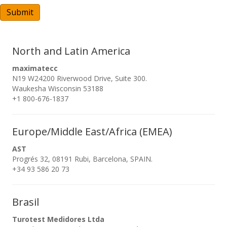
A
Submit
North and Latin America
maximatecc
N19 W24200 Riverwood Drive, Suite 300.
Waukesha Wisconsin 53188
+1 800-676-1837
Europe/Middle East/Africa (EMEA)
AST
Progrés 32, 08191 Rubi, Barcelona, SPAIN.
+34 93 586 20 73
Brasil
Turotest Medidores Ltda