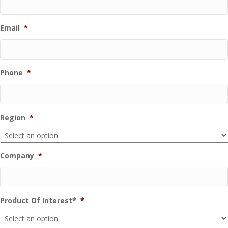
Email
*
Phone
*
Region
*
Company
*
Product Of Interest*
*