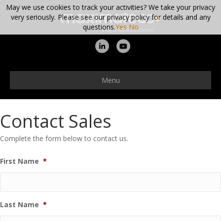
May we use cookies to track your activities? We take your privacy
very seriously. Please see our privacy policy for details and any
questions.
Yes
No
Linkedin
Youtube
Menu
Contact Sales
Complete the form below to contact us.
First Name
*
Last Name
*