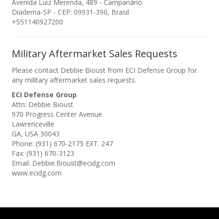
Avenida Luiz Merenda, 489 - Campanário
Diadema-SP - CEP: 09931-390, Brasil
+551140927200
Military Aftermarket Sales Requests
Please contact Debbie Bioust from ECI Defense Group for
any military aftermarket sales requests.
ECI Defense Group
Attn: Debbie Bioust
970 Progress Center Avenue
Lawrenceville
GA, USA 30043
Phone: (931) 670-2175 EXT. 247
Fax: (931) 670-3123
Email: Debbie.Bioust@ecidg.com
www.ecidg.com