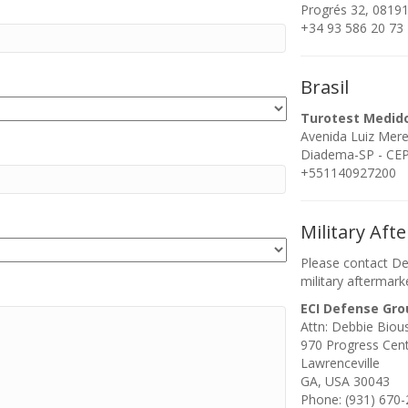
Progrés 32, 08191
+34 93 586 20 73
Brasil
Turotest Medid
Avenida Luiz Mer
Diadema-SP - CEP:
+551140927200
Military Aft
Please contact De
military aftermark
ECI Defense Gro
Attn: Debbie Biou
970 Progress Cen
Lawrenceville
GA, USA 30043
Phone: (931) 670-