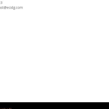
23
oust@ecidg.com