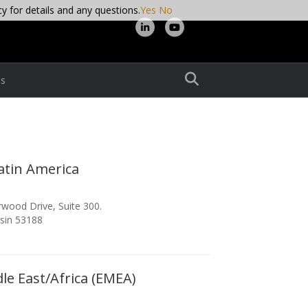
cy for details and any questions.
Yes
No
Linkedin
Youtube
s
atin America
wood Drive, Suite 300.
sin 53188
le East/Africa (EMEA)