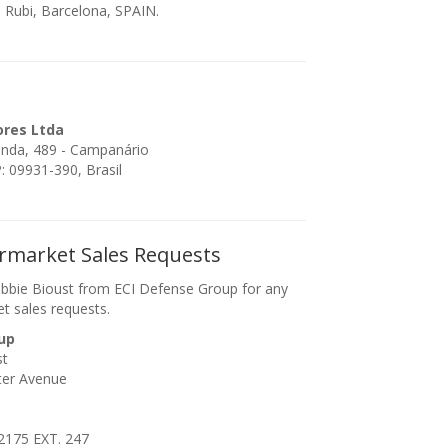
 Rubi, Barcelona, SPAIN.
ores Ltda
enda, 489 - Campanário
 09931-390, Brasil
ermarket Sales Requests
bbie Bioust from ECI Defense Group for any
et sales requests.
up
st
ter Avenue
2175 EXT. 247