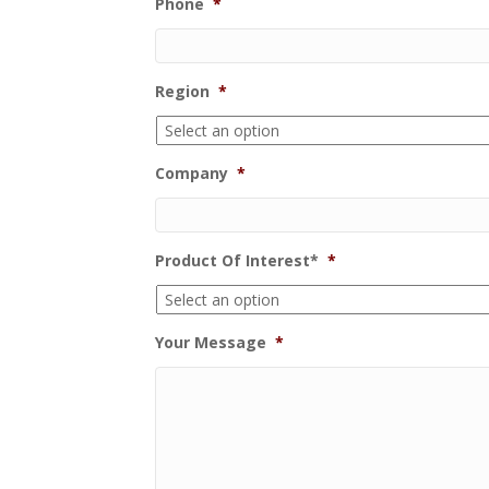
Phone
*
Region
*
Company
*
Product Of Interest*
*
Your Message
*