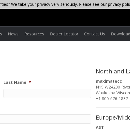
ties? We take your privacy very seriously. Please see our privacy poli
es
News
Resources
Dealer Locator
Contact Us
Download
North and L
maximatecc
Last Name
*
N19 W24200 River
Waukesha Wiscon
+1 800-676-1837
Europe/Midd
AST