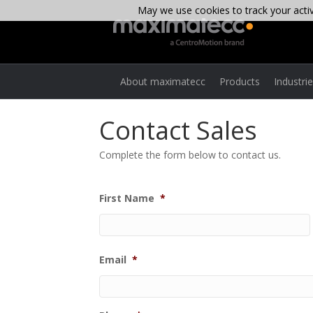
May we use cookies to track your activi
About maximatecc
Products
Industri
Contact Sales
Complete the form below to contact us.
First Name
*
Email
*