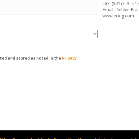
Fax: (931) 670-31
Email: Debbie.Bi
www.ecidg.com
ted and stored as noted in the
Privacy