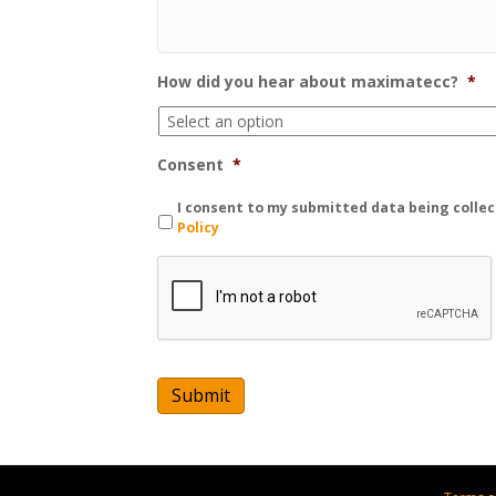
How did you hear about maximatecc?
*
Consent
*
I consent to my submitted data being collec
Policy
C
A
P
T
C
H
A
Submit