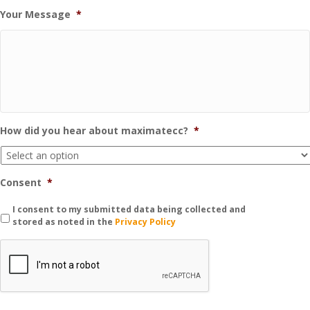
Your Message
*
How did you hear about maximatecc?
*
Consent
*
I consent to my submitted data being collected and
stored as noted in the
Privacy Policy
C
A
P
T
C
H