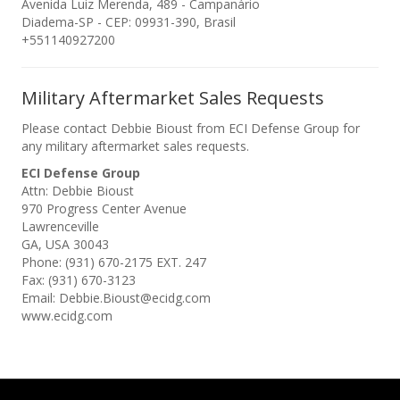
Avenida Luiz Merenda, 489 - Campanário
Diadema-SP - CEP: 09931-390, Brasil
+551140927200
Military Aftermarket Sales Requests
Please contact Debbie Bioust from ECI Defense Group for
any military aftermarket sales requests.
ECI Defense Group
Attn: Debbie Bioust
970 Progress Center Avenue
Lawrenceville
GA, USA 30043
Phone: (931) 670-2175 EXT. 247
Fax: (931) 670-3123
Email: Debbie.Bioust@ecidg.com
www.ecidg.com