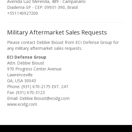
Avenida Luiz Merenda, 489 - Campanário
Diadema-SP - CEP: 09931-390, Brasil
+551140927200
Military Aftermarket Sales Requests
Please contact Debbie Bioust from ECI Defense Group for
any military aftermarket sales requests.
ECI Defense Group
Attn: Debbie Bioust
970 Progress Center Avenue
Lawrenceville
GA, USA 30043
Phone: (931) 670-2175 EXT. 247
Fax: (931) 670-3123
Email: Debbie.Bioust@ecidg.com
www.ecidg.com