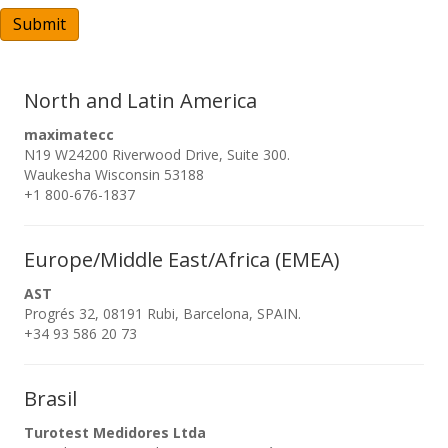
A
Submit
North and Latin America
maximatecc
N19 W24200 Riverwood Drive, Suite 300.
Waukesha Wisconsin 53188
+1 800-676-1837
Europe/Middle East/Africa (EMEA)
AST
Progrés 32, 08191 Rubi, Barcelona, SPAIN.
+34 93 586 20 73
Brasil
Turotest Medidores Ltda