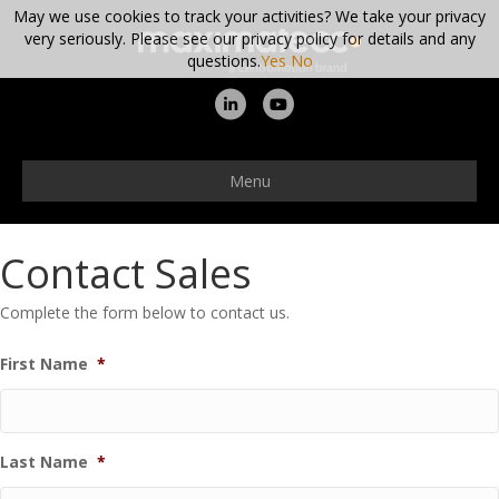
May we use cookies to track your activities? We take your privacy
very seriously. Please see our privacy policy for details and any
questions.
Yes
No
Linkedin
Youtube
Menu
Contact Sales
Complete the form below to contact us.
First Name
*
Last Name
*