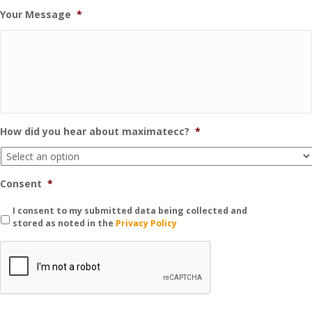
Your Message
*
How did you hear about maximatecc?
*
Consent
*
I consent to my submitted data being collected and
stored as noted in the
Privacy Policy
C
A
P
T
C
H