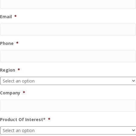
Email
*
Phone
*
Region
*
Company
*
Product Of Interest*
*