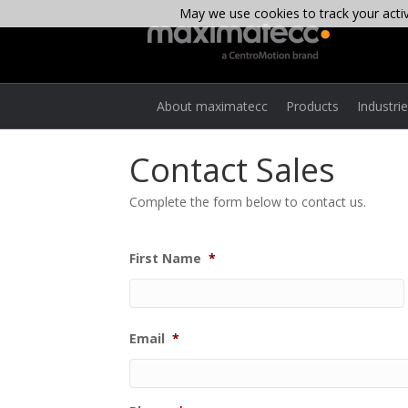
May we use cookies to track your activi
About maximatecc
Products
Industri
Contact Sales
Complete the form below to contact us.
First Name
*
Email
*