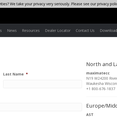
ties? We take your privacy very seriously. Please see our privacy poli
es
News
Resources
Dealer Locator
Contact Us
Download
North and L
maximatecc
Last Name
*
N19 W24200 River
Waukesha Wiscon
+1 800-676-1837
Europe/Midd
AST