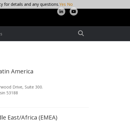
cy for details and any questions.
Yes
No
Linkedin
Youtube
s
atin America
wood Drive, Suite 300.
sin 53188
le East/Africa (EMEA)