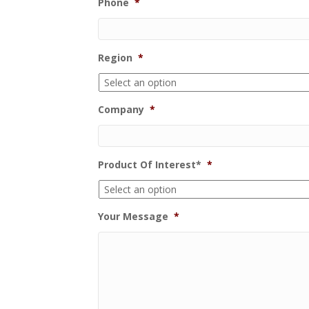
Phone
*
Region
*
Company
*
Product Of Interest*
*
Your Message
*