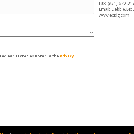
Fax: (931) 670-31
Email: Debbie.Bi
www.ecidg.com
ted and stored as noted in the
Privacy