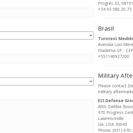
Progrés 32, 08191
+34 93 586 20 73
Brasil
Turotest Medid
Avenida Luiz Mer
Diadema-SP - CEP:
+551140927200
Military Aft
Please contact De
military aftermark
ECI Defense Gro
Attn: Debbie Biou
970 Progress Cen
Lawrenceville
GA, USA 30043
Phone: (931) 670-