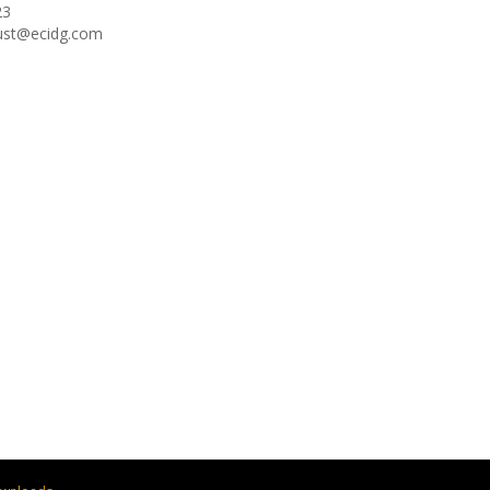
23
oust@ecidg.com