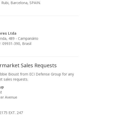
 Rubi, Barcelona, SPAIN.
ores Ltda
enda, 489 - Campanário
 09931-390, Brasil
ermarket Sales Requests
bbie Bioust from ECI Defense Group for any
et sales requests.
up
st
ter Avenue
2175 EXT. 247