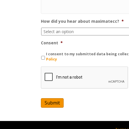
How did you hear about maximatecc?
*
Consent
*
I consent to my submitted data being collec
Policy
C
A
P
T
C
H
A
Submit