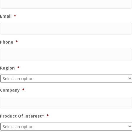
Email
*
Phone
*
Region
*
Company
*
Product Of Interest*
*