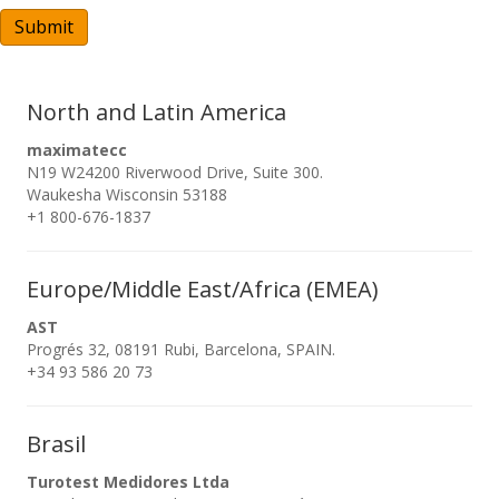
A
Submit
North and Latin America
maximatecc
N19 W24200 Riverwood Drive, Suite 300.
Waukesha Wisconsin 53188
+1 800-676-1837
Europe/Middle East/Africa (EMEA)
AST
Progrés 32, 08191 Rubi, Barcelona, SPAIN.
+34 93 586 20 73
Brasil
Turotest Medidores Ltda