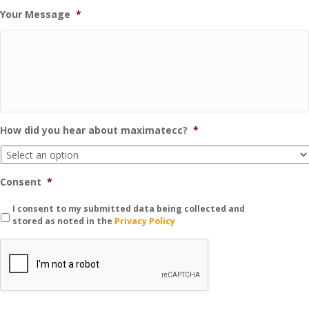
Your Message
*
How did you hear about maximatecc?
*
Consent
*
I consent to my submitted data being collected and
stored as noted in the
Privacy Policy
C
A
P
T
C
H