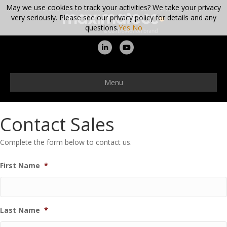
May we use cookies to track your activities? We take your privacy
very seriously. Please see our privacy policy for details and any
questions.
Yes
No
Linkedin
Youtube
Menu
Contact Sales
Complete the form below to contact us.
First Name
*
Last Name
*