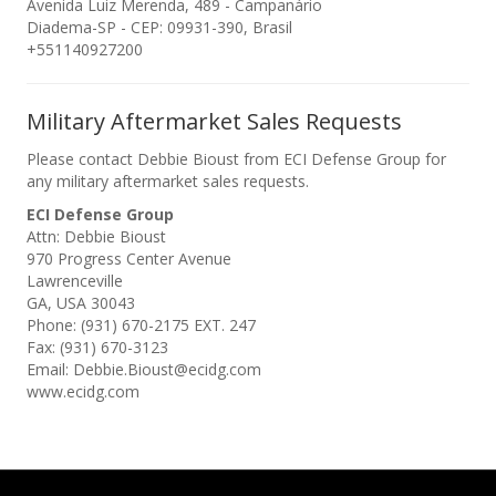
Avenida Luiz Merenda, 489 - Campanário
Diadema-SP - CEP: 09931-390, Brasil
+551140927200
Military Aftermarket Sales Requests
Please contact Debbie Bioust from ECI Defense Group for
any military aftermarket sales requests.
ECI Defense Group
Attn: Debbie Bioust
970 Progress Center Avenue
Lawrenceville
GA, USA 30043
Phone: (931) 670-2175 EXT. 247
Fax: (931) 670-3123
Email: Debbie.Bioust@ecidg.com
www.ecidg.com