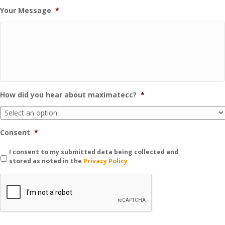
Your Message
*
How did you hear about maximatecc?
*
Consent
*
I consent to my submitted data being collected and
stored as noted in the
Privacy Policy
C
A
P
T
C
H