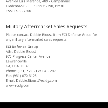
Avenida Luiz Merenda, 489 - Campanário
Diadema-SP - CEP: 09931-390, Brasil
+551140927200
Military Aftermarket Sales Requests
Please contact Debbie Bioust from ECI Defense Group for
any military aftermarket sales requests.
ECI Defense Group
Attn: Debbie Bioust
970 Progress Center Avenue
Lawrenceville
GA, USA 30043
Phone: (931) 670-2175 EXT. 247
Fax: (931) 670-3123
Email: Debbie.Bioust@ecidg.com
www.ecidg.com