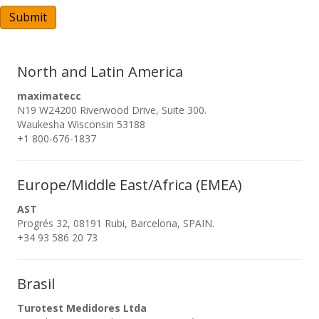
A
Submit
North and Latin America
maximatecc
N19 W24200 Riverwood Drive, Suite 300.
Waukesha Wisconsin 53188
+1 800-676-1837
Europe/Middle East/Africa (EMEA)
AST
Progrés 32, 08191 Rubi, Barcelona, SPAIN.
+34 93 586 20 73
Brasil
Turotest Medidores Ltda