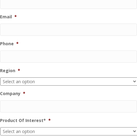
Email
*
Phone
*
Region
*
Company
*
Product Of Interest*
*