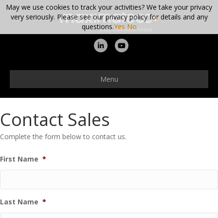
May we use cookies to track your activities? We take your privacy
very seriously. Please see our privacy policy for details and any
questions.
Yes
No
Linkedin
Youtube
Menu
Contact Sales
Complete the form below to contact us.
First Name
*
Last Name
*