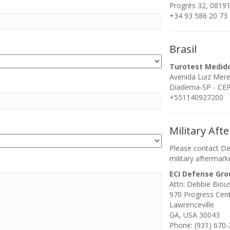
Progrés 32, 08191
+34 93 586 20 73
Brasil
Turotest Medid
Avenida Luiz Mer
Diadema-SP - CEP:
+551140927200
Military Aft
Please contact De
military aftermark
ECI Defense Gro
Attn: Debbie Biou
970 Progress Cen
Lawrenceville
GA, USA 30043
Phone: (931) 670-