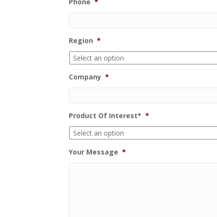
Phone
*
Region
*
Company
*
Product Of Interest*
*
Your Message
*