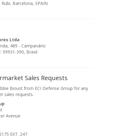
 Rubi, Barcelona, SPAIN.
ores Ltda
enda, 489 - Campanário
 09931-390, Brasil
ermarket Sales Requests
bbie Bioust from ECI Defense Group for any
et sales requests.
up
st
ter Avenue
2175 EXT. 247