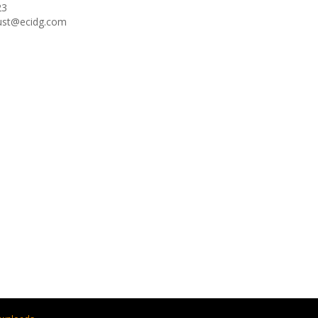
23
oust@ecidg.com