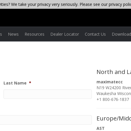
ties? We take your privacy very seriously. Please see our privacy poli
es
News
Resources
Dealer Locator
Contact Us
Download
North and L
maximatecc
Last Name
*
N19 W24200 River
Waukesha Wiscon
+1 800-676-1837
Europe/Midd
AST