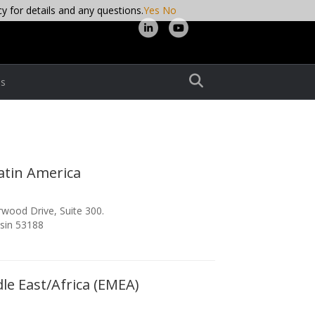
cy for details and any questions.
Yes
No
Linkedin
Youtube
s
atin America
wood Drive, Suite 300.
sin 53188
le East/Africa (EMEA)