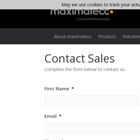
May we use cookies to track your activi
About maximatecc
Products
Industri
Contact Sales
Complete the form below to contact us.
First Name
*
Email
*