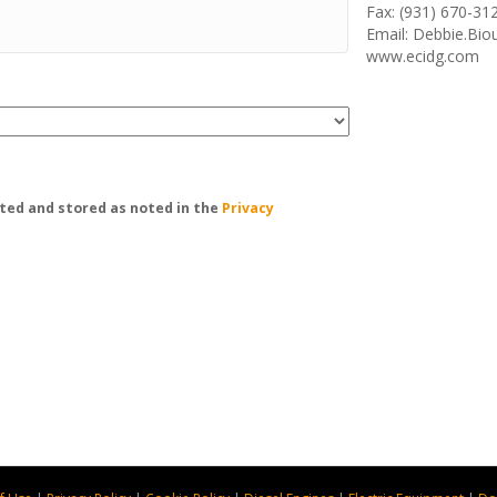
Fax: (931) 670-31
Email: Debbie.Bi
www.ecidg.com
ted and stored as noted in the
Privacy