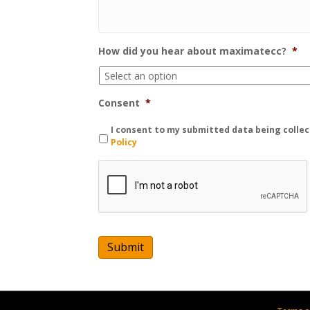
How did you hear about maximatecc?
*
Consent
*
I consent to my submitted data being collec
Policy
C
A
P
T
C
H
A
Submit